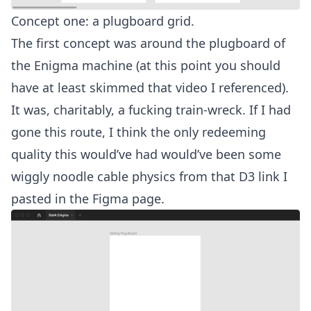
Concept one: a plugboard grid.
The first concept was around the plugboard of
the Enigma machine (at this point you should
have at least skimmed that video I referenced).
It was, charitably, a fucking train-wreck. If I had
gone this route, I think the only redeeming
quality this would’ve had would’ve been some
wiggly noodle cable physics from that D3 link I
pasted in the Figma page.