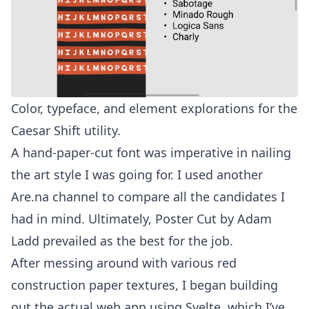
Color, typeface, and element explorations for the
Caesar Shift utility.
A hand-paper-cut font was imperative in nailing
the art style I was going for. I used
another
Are.na channel
to compare all the candidates I
had in mind. Ultimately,
Poster Cut
by Adam
Ladd prevailed as the best for the job.
After messing around with various red
construction paper textures, I began building
out the actual web app using Svelte, which I’ve