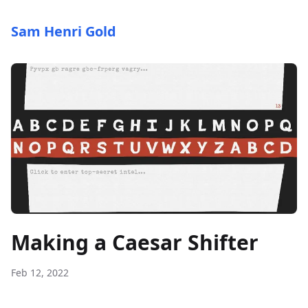
Sam Henri Gold
Making a Caesar Shifter
Feb 12, 2022