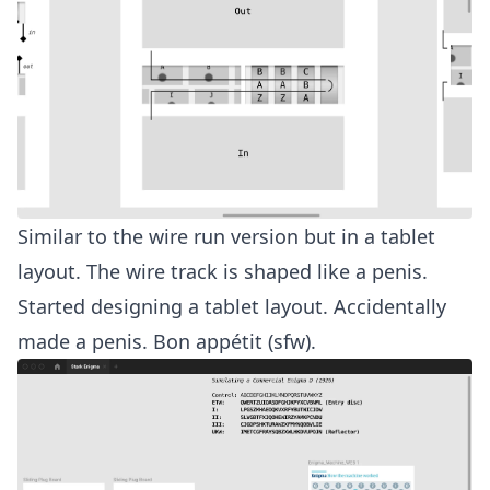
Similar to the wire run version but in a tablet
layout. The wire track is shaped like a penis.
Started designing a tablet layout. Accidentally
made a penis.
Bon appétit (sfw)
.