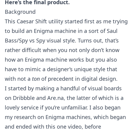
Here’s the final product.
Background
This Caesar Shift utility started first as me trying
to build an Enigma machine in a sort of Saul
Bass/Spy vs Spy visual style. Turns out, that’s
rather difficult when you not only don’t know
how an Enigma machine works but you also
have to mimic a designer’s unique style that
with not a
ton
of precedent in digital design.
I started by making a handful of visual boards
on
Dribbble
and
Are.na
, the latter of which is a
lovely service if you’re unfamiliar. I also began
my research on Enigma machines, which began
and ended with this
one video
, before