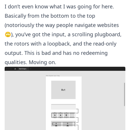
I don’t even know what I was going for here.
Basically from the bottom to the top
(notoriously the way people navigate websites
🙄), you’ve got the input, a scrolling plugboard,
the rotors with a loopback, and the read-only
output. This is bad and has no redeeming
qualities. Moving on.