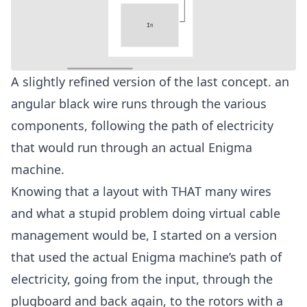
A slightly refined version of the last concept. an
angular black wire runs through the various
components, following the path of electricity
that would run through an actual Enigma
machine.
Knowing that a layout with THAT many wires
and what a stupid problem doing virtual cable
management would be, I started on a version
that used the actual Enigma machine’s path of
electricity, going from the input, through the
plugboard and back again, to the rotors with a