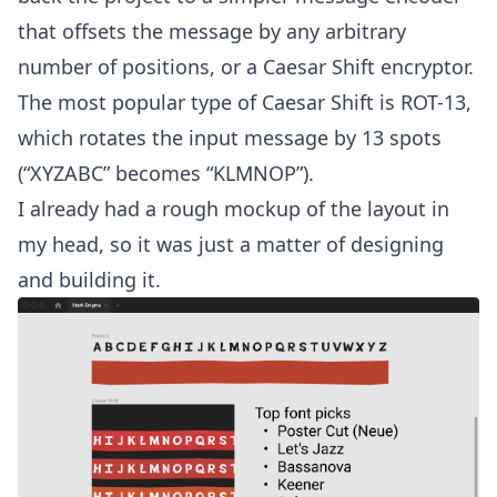
that offsets the message by any arbitrary
number of positions, or a Caesar Shift encryptor.
The most popular type of Caesar Shift is ROT-13,
which rotates the input message by 13 spots
(“XYZABC” becomes “KLMNOP”).
I already had a rough mockup of the layout in
my head, so it was just a matter of designing
and building it.