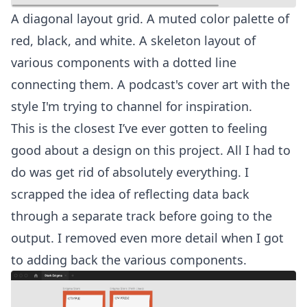
A diagonal layout grid. A muted color palette of
red, black, and white. A skeleton layout of
various components with a dotted line
connecting them. A podcast's cover art with the
style I'm trying to channel for inspiration.
This is the closest I’ve ever gotten to feeling
good about a design on this project. All I had to
do was get rid of absolutely everything. I
scrapped the idea of reflecting data back
through a separate track before going to the
output. I removed even more detail when I got
to adding back the various components.