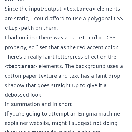
Since the input/output
elements
<textarea>
are static, I could afford to use a polygonal CSS
on them.
clip-path
I had no idea there was a
CSS
caret-color
property, so I set that as the red accent color.
There’s a really faint letterpress effect on the
elements. The background uses a
<textarea>
cotton paper texture and text has a faint drop
shadow that goes straight up to give it a
debossed look.
In summation and in short
If you’re going to attempt an Enigma machine
explainer website, might I suggest not doing