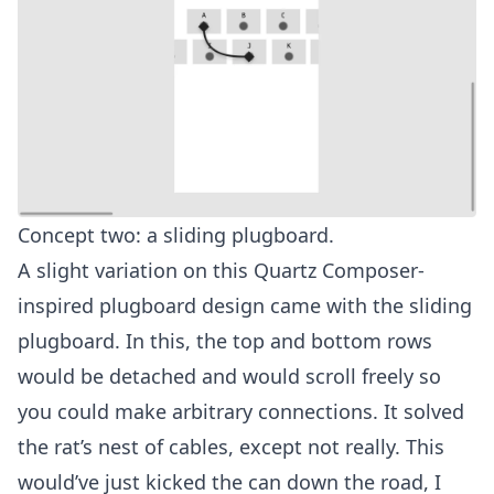
Concept two: a sliding plugboard.
A slight variation on this Quartz Composer-
inspired plugboard design came with the sliding
plugboard. In this, the top and bottom rows
would be detached and would scroll freely so
you could make arbitrary connections. It solved
the rat’s nest of cables, except not really. This
would’ve just kicked the can down the road, I