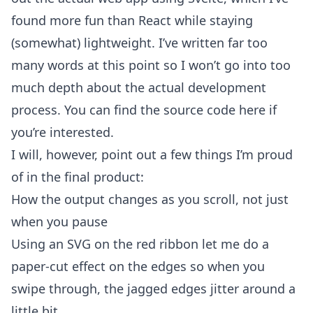
found more fun than React while staying
(somewhat) lightweight. I’ve written far too
many words at this point so I won’t go into too
much depth about the actual development
process. You can find the
source code here
if
you’re interested.
I will, however, point out a few things I’m proud
of in the final product:
How the output changes as you scroll, not just
when you pause
Using an SVG on the red ribbon let me do a
paper-cut effect on the edges so when you
swipe through, the jagged edges jitter around a
little bit.