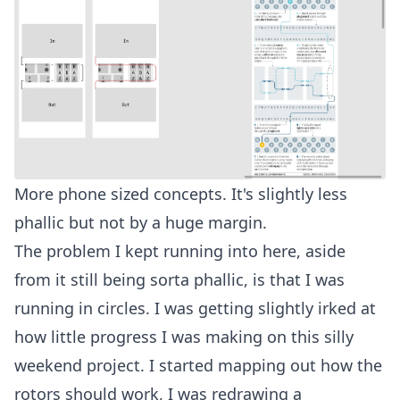
More phone sized concepts. It's slightly less
phallic but not by a huge margin.
The problem I kept running into here, aside
from it still being sorta phallic, is that I was
running in circles. I was getting slightly irked at
how little progress I was making on this silly
weekend project. I started mapping out how the
rotors should work, I was redrawing a