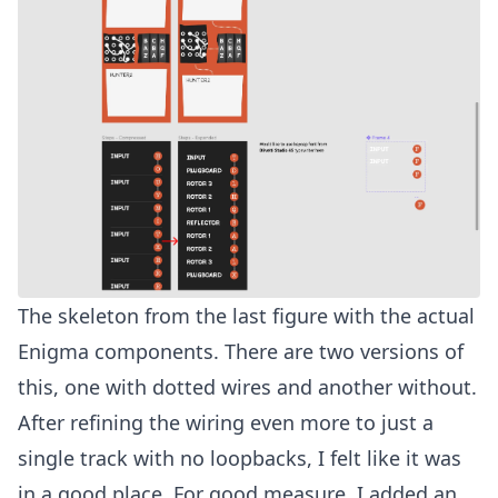
The skeleton from the last figure with the actual
Enigma components. There are two versions of
this, one with dotted wires and another without.
After refining the wiring even more to just a
single track with no loopbacks, I felt like it was
in a good place. For good measure, I added an