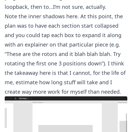
loopback, then to…I’m not sure, actually.
Note the inner shadows here. At this point, the
plan was to have each section start collapsed
and you could tap each box to expand it along
with an explainer on that particular piece (e.g.
“These are the rotors and it blah blah blah. Try
rotating the first one 3 positions down”). I think
the takeaway here is that I cannot, for the life of
me, estimate how long stuff will take and I
create way more work for myself than needed.