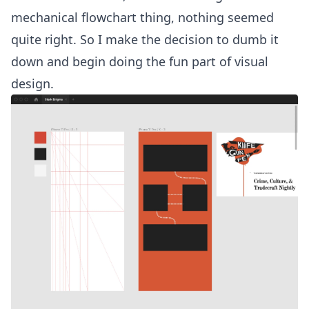
mechanical flowchart thing, nothing seemed
quite right. So I make the decision to dumb it
down and begin doing the fun part of visual
design.