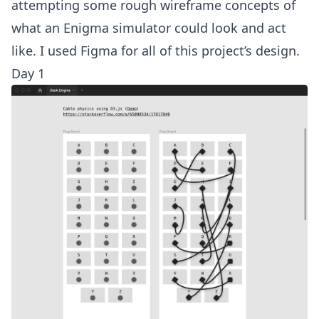
attempting some rough wireframe concepts of
what an Enigma simulator could look and act
like. I used Figma for all of this project’s design.
Day 1