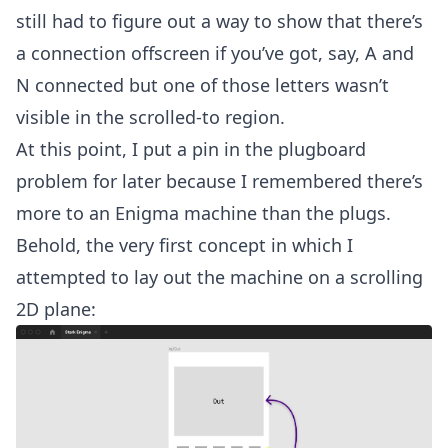
still had to figure out a way to show that there’s
a connection offscreen if you’ve got, say, A and
N connected but one of those letters wasn’t
visible in the scrolled-to region.
At this point, I put a pin in the plugboard
problem for later because I remembered there’s
more to an Enigma machine than the plugs.
Behold, the very first concept in which I
attempted to lay out the machine on a scrolling
2D plane: