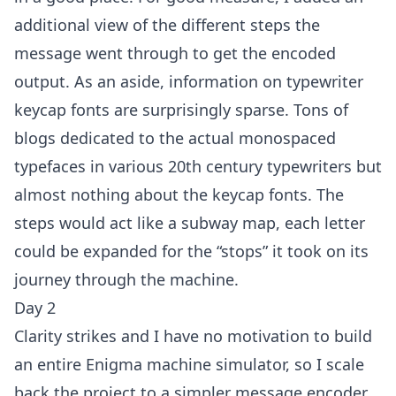
additional view of the different steps the
message went through to get the encoded
output. As an aside, information on typewriter
keycap fonts are surprisingly sparse. Tons of
blogs dedicated to the actual monospaced
typefaces in various 20th century typewriters but
almost nothing about the keycap fonts. The
steps would act like a subway map, each letter
could be expanded for the “stops” it took on its
journey through the machine.
Day 2
Clarity strikes and I have no motivation to build
an entire Enigma machine simulator, so I scale
back the project to a simpler message encoder