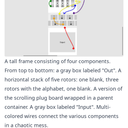
A tall frame consisting of four components.
From top to bottom: a gray box labeled "Out". A
horizontal stack of five rotors: one blank, three
rotors with the alphabet, one blank. A version of
the scrolling plug board wrapped in a parent
container. A gray box labeled "Input". Multi-
colored wires connect the various components
in a chaotic mess.