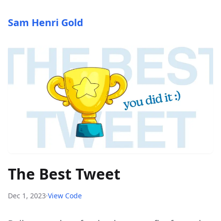
Sam Henri Gold
The Best Tweet
Dec 1, 2023
·
View Code