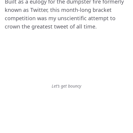
Built as a eulogy for the dumpster fire formerly
known as Twitter, this month-long bracket
competition was my unscientific attempt to
crown the greatest tweet of all time.
Let’s get bouncy